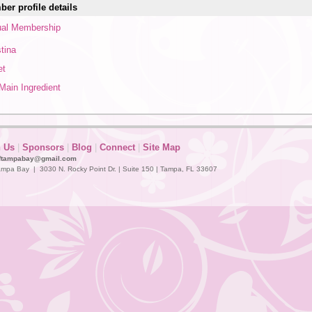
er profile details
al Membership
stina
et
Main Ingredient
n Us
|
Sponsors
|
Blog
|
Connect
|
Site Map
ftampabay@gmail.com
mpa Bay | 3030 N. Rocky Point Dr. | Suite 150 | Tampa, FL 33607