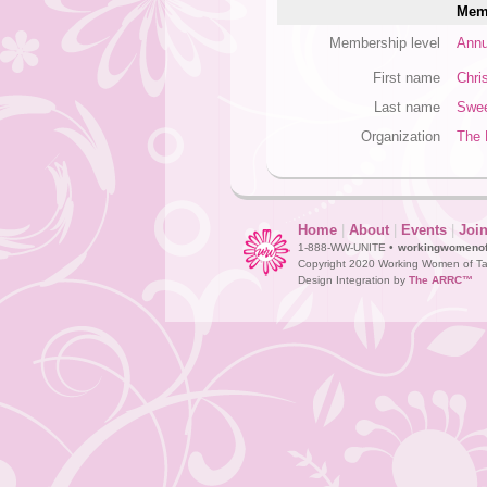
Memb
Membership level
Annu
First name
Chri
Last name
Swe
Organization
The 
Home
|
About
|
Events
|
Joi
1-888-WW-UNITE •
workingwomeno
Copyright 2020 Working Women of Ta
Design Integration by
The ARRC™