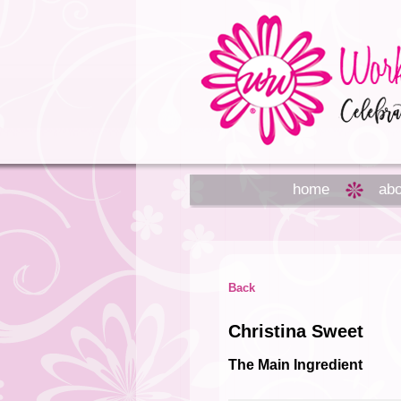
home
abo
Back
Christina Sweet
The Main Ingredient