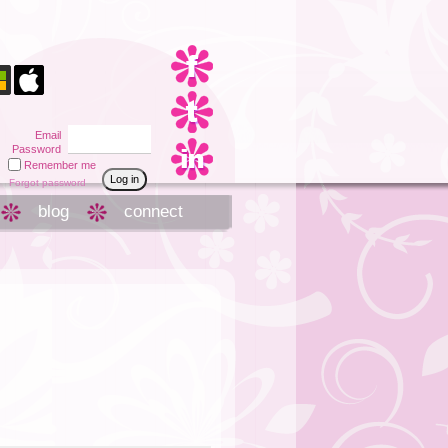
Email
Password
Remember me
Forgot password
blog
connect