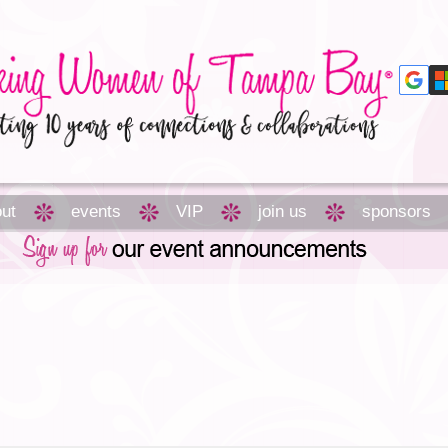
ut
events
VIP
join us
sponsors