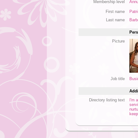
Membership level
Annu
First name
Patri
Last name
Barb
Pers
Picture
Job title
Busi
Addi
Directory listing text
I'm 
serv
nurt
keep