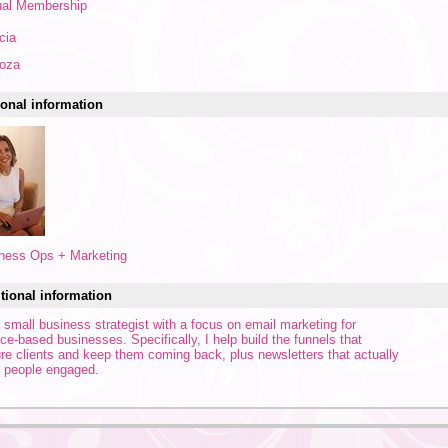
al Membership
cia
oza
onal information
ness Ops + Marketing
tional information
a small business strategist with a focus on email marketing for
ice-based businesses. Specifically, I help build the funnels that
ure clients and keep them coming back, plus newsletters that actually
 people engaged.