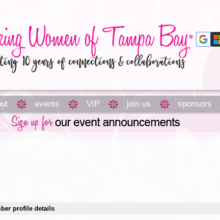
ut
events
VIP
join us
sponsors
er profile details