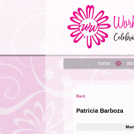
home
abo
Back
Patricia Barboza
Memb