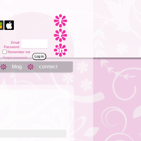
Email
Password
Remember me
Forgot password
blog
connect