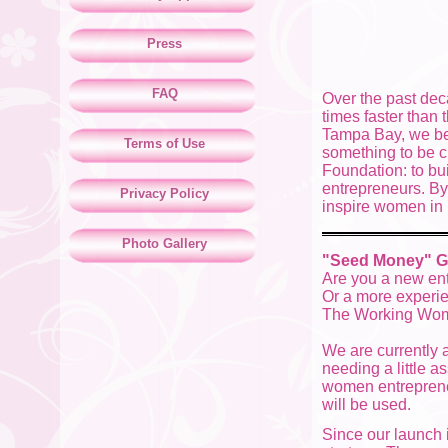
Press
FAQ
Over the past de
times faster than
Tampa Bay, we bel
Terms of Use
something to be 
Foundation: to bu
entrepreneurs. By
Privacy Policy
inspire women in 
Photo Gallery
"Seed Money" G
Are you a new ent
Or a more experie
The Working Wome
We are currently 
needing a little a
women entreprene
will be used.
Since our launch