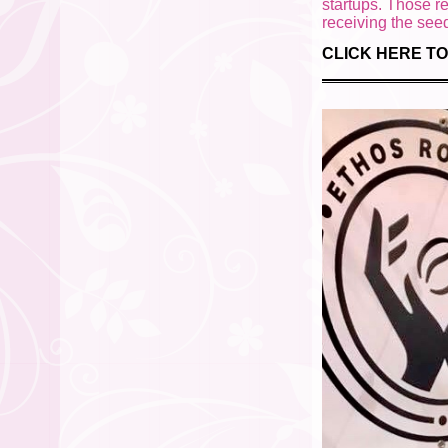
startups. Those r
receiving the se
CLICK HERE TO