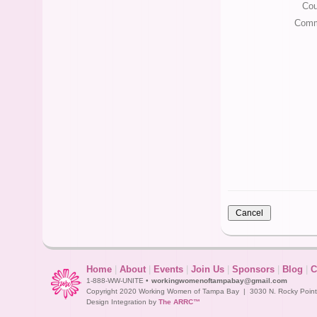
Cou
Comm
Home
|
About
|
Events
|
Join Us
|
Sponsors
|
Blog
|
C
1-888-WW-UNITE •
workingwomenoftampabay@gmail.com
Copyright 2020 Working Women of Tampa Bay | 3030 N. Rocky Point D
Design Integration by
The ARRC™