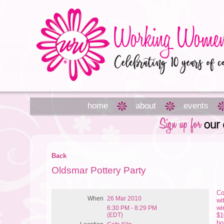
home
about
events
Back
Oldsmar Pottery Party
Co
When
26 Mar 2010
wi
wi
6:30 PM - 8:29 PM
(EDT)
$1
ho