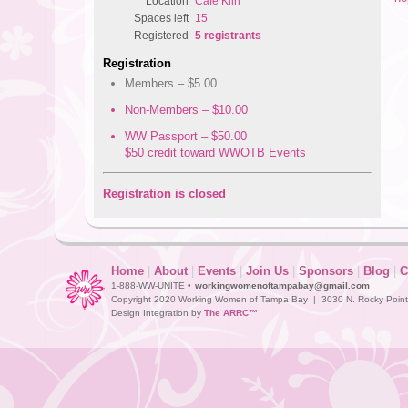
Location
Cafe Kiln
Spaces left
15
Registered
5 registrants
Registration
Members – $5.00
Non-Members – $10.00
WW Passport – $50.00
$50 credit toward WWOTB Events
Registration is closed
Home
|
About
|
Events
|
Join Us
|
Sponsors
|
Blog
|
C
1-888-WW-UNITE •
workingwomenoftampabay@gmail.com
Copyright 2020 Working Women of Tampa Bay | 3030 N. Rocky Point D
Design Integration by
The ARRC™