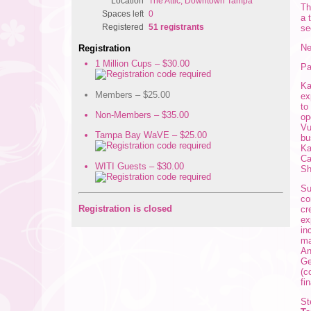
Location
The Attic, Downtown Tampa
Th
Spaces left
0
a 
Registered
51 registrants
se
Ne
Registration
1 Million Cups – $30.00
Pa
Ka
Members – $25.00
ex
to
Non-Members – $35.00
op
Vu
Tampa Bay WaVE – $25.00
bu
Ka
Ca
WITI Guests – $30.00
Sh
Su
co
Registration is closed
cr
ex
in
ma
An
Ge
(c
fi
St