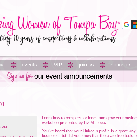
ut
events
VIP
join us
sponsors
01
Learn how to prospect for leads and grow your busine
workshop presented by Liz M. Lopez.
00 PM
You’ve heard that your LinkedIn profile is a great way
business. But did you know that there are free tools 