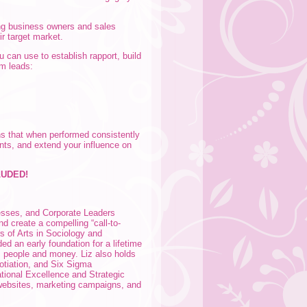
ng business owners and sales
ir target market.
 can use to establish rapport, build
rm leads:
ns that when performed consistently
ents, and extend your influence on
LUDED!
esses, and Corporate Leaders
and create a compelling “call-to-
rs of Arts in Sociology and
ed an early foundation for a lifetime
s: people and money. Liz also holds
otiation, and Six Sigma
tional Excellence and Strategic
websites, marketing campaigns, and