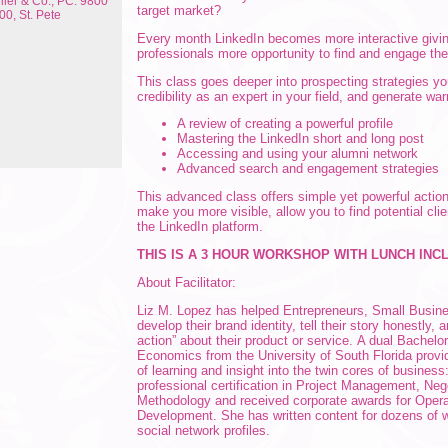
ler & Co., PC: 9800
target market?
00, St. Pete
Every month LinkedIn becomes more interactive givi
professionals more opportunity to find and engage the
This class goes deeper into prospecting strategies you
credibility as an expert in your field, and generate wa
A review of creating a powerful profile
Mastering the LinkedIn short and long post
Accessing and using your alumni network
Advanced search and engagement strategies
This advanced class offers simple yet powerful actio
make you more visible, allow you to find potential cli
the LinkedIn platform.
THIS IS A 3 HOUR WORKSHOP WITH LUNCH INC
About Facilitator:
Liz M. Lopez has helped Entrepreneurs, Small Busin
develop their brand identity, tell their story honestly, 
action” about their product or service. A dual Bachelo
Economics from the University of South Florida provid
of learning and insight into the twin cores of busines
professional certification in Project Management, Neg
Methodology and received corporate awards for Opera
Development. She has written content for dozens of 
social network profiles.