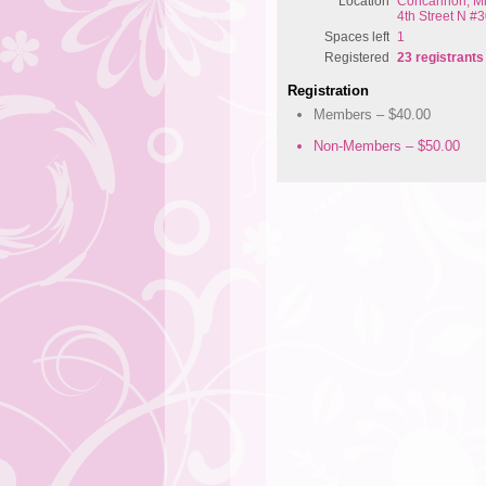
Location
Concannon, Mil
4th Street N #3
Spaces left
1
Registered
23 registrants
Registration
Members – $40.00
Non-Members – $50.00