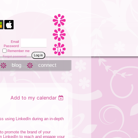
Email
Password
Remember me
Forgot password
blog
connect
Add to my calendar
ss using LinkedIn during an in-depth
 to promote the brand of your
on LinkedIn to reach and engage your