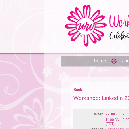
home
abo
Back
Workshop: LinkedIn 2
When
22 Jul 2016
11:00 AM - 2:
(EDT)