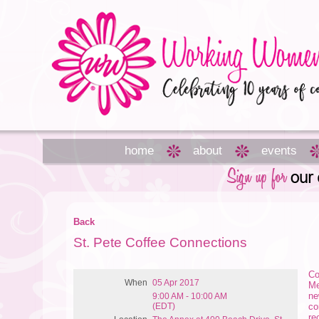
home
about
events
Back
St. Pete Coffee Connections
Co
When
05 Apr 2017
Me
ne
9:00 AM - 10:00 AM
(EDT)
co
re