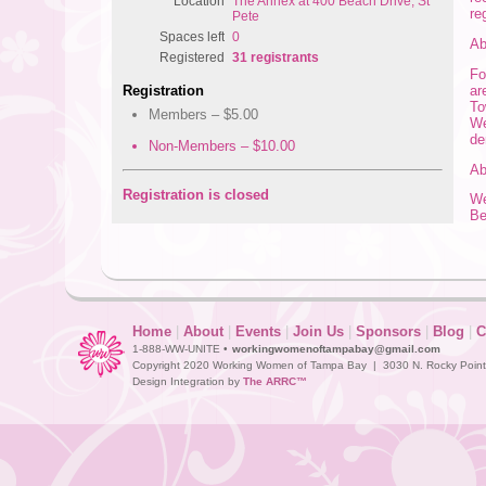
Location
The Annex at 400 Beach Drive, St
re
Pete
Spaces left
0
Ab
Registered
31 registrants
Fo
ar
Registration
To
Members – $5.00
We
de
Non-Members – $10.00
Ab
Registration is closed
We
Be
Home
|
About
|
Events
|
Join Us
|
Sponsors
|
Blog
|
C
1-888-WW-UNITE •
workingwomenoftampabay@gmail.com
Copyright 2020 Working Women of Tampa Bay | 3030 N. Rocky Point D
Design Integration by
The ARRC™