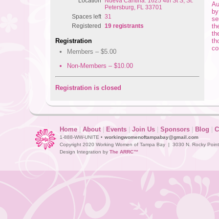
Location
Nueva Cantina: 1625 4th St S, St.
Au
Petersburg, FL 33701
by
Spaces left
31
se
th
Registered
19 registrants
th
th
Registration
co
Members – $5.00
Non-Members – $10.00
Registration is closed
Home
|
About
|
Events
|
Join Us
|
Sponsors
|
Blog
|
C
1-888-WW-UNITE •
workingwomenoftampabay@gmail.com
Copyright 2020 Working Women of Tampa Bay | 3030 N. Rocky Point D
Design Integration by
The ARRC™