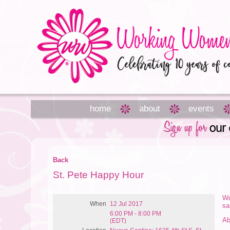
home
about
events
Back
St. Pete Happy Hour
Wo
When
12 Jul 2017
sa
6:00 PM - 8:00 PM
Ab
(EDT)