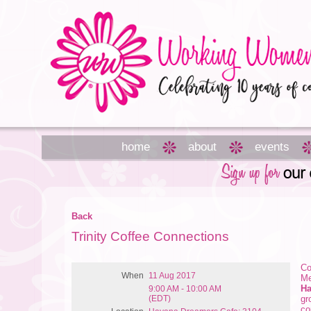
home
about
events
Back
Trinity Coffee Connections
Co
When
11 Aug 2017
Me
Ha
9:00 AM - 10:00 AM
(EDT)
gr
co