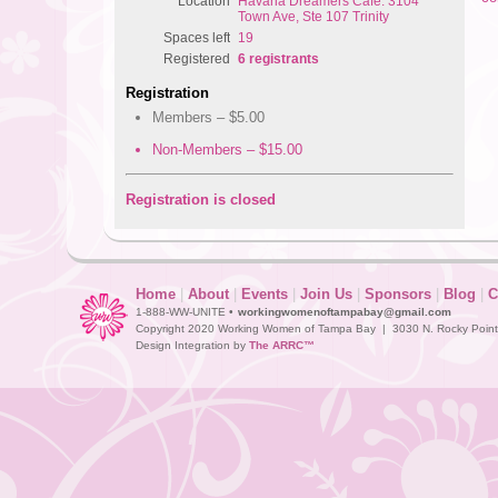
Location
Havana Dreamers Cafe: 3104
Town Ave, Ste 107 Trinity
Spaces left
19
Registered
6 registrants
Registration
Members – $5.00
Non-Members – $15.00
Registration is closed
Home
|
About
|
Events
|
Join Us
|
Sponsors
|
Blog
|
C
1-888-WW-UNITE •
workingwomenoftampabay@gmail.com
Copyright 2020 Working Women of Tampa Bay | 3030 N. Rocky Point D
Design Integration by
The ARRC™