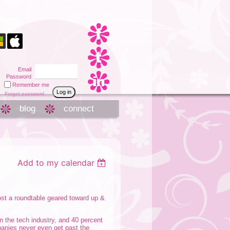
Email
Password
Remember me
Forgot password
blog
connect
Add to my calendar
t a roundtable geared toward up &
n the tech industry, and 40 percent
panies never even get past the