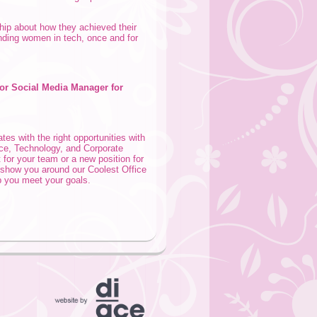
hip about how they achieved their
nding women in tech, once and for
or Social Media Manager for
tes with the right opportunities with
nce, Technology, and Corporate
 for your team or a new position for
o show you around our Coolest Office
 you meet your goals.