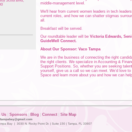
oy Scout Blvd,
middle-management level.
00
We'll hear from current women leaders in tech leaders
current roles, and how we can shatter stigmas surrou
all.
Breakfast will be served.
Our roundtable leader will be
Victoria Edwards, Seni
GuideWell Connect.
About Our Sponsor: Vaco Tampa
We are in the business of connecting the right candida
the right clients. We specialize in Accounting & Fina
Support Positions.
So, whether you are seeking talent
yourself, give us a call so we can meet. We’d love t
Space and learn more about you and how we can help
n Us
|
Sponsors
|
Blog
|
Connect
|
Site Map
ftampabay@gmail.com
mpa Bay | 3030 N. Rocky Point Dr. | Suite 150 | Tampa, FL 33607