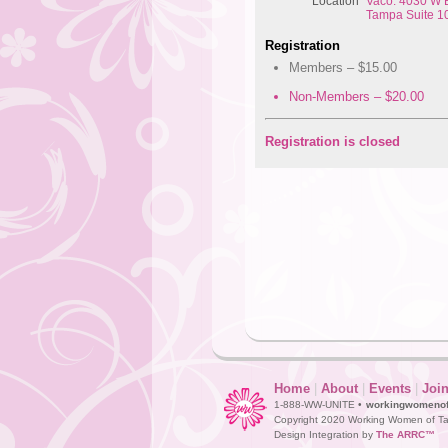
Location
Vaco: 4030 W B
Tampa Suite 1
Registration
Members – $15.00
Non-Members – $20.00
Registration is closed
Home
|
About
|
Events
|
Joi
1-888-WW-UNITE •
workingwomeno
Copyright 2020 Working Women of Ta
Design Integration by
The ARRC™