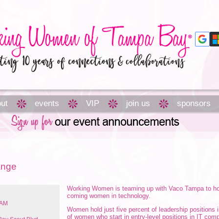
ut
events
VIP
join us
sponsors
ange
Working Women is teaming up with Vaco Tampa to hos
coming women in technology.
 AM
Women hold just five percent of leadership positions i
of women who start in entry-level positions in IT com