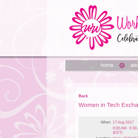
home
abo
Back
Women in Tech Exch
When
17 Aug 2017
8:00 AM - 9:30
(EDT)