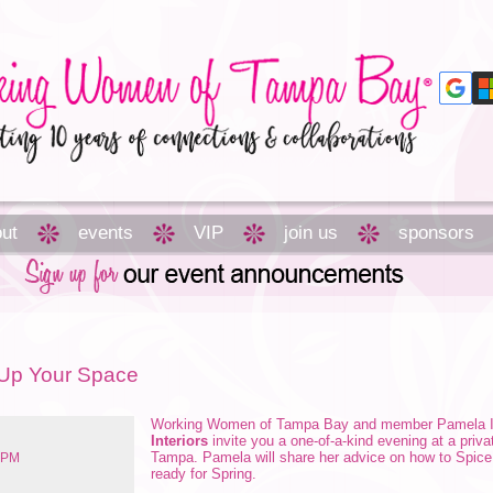
ut
events
VIP
join us
sponsors
e Up Your Space
Working Women of Tampa Bay and member
Pamela 
Interiors
invite you a one-of-a-kind evening at a pri
Tampa. Pamela will share her advice on how to Spic
9 PM
ready for Spring.