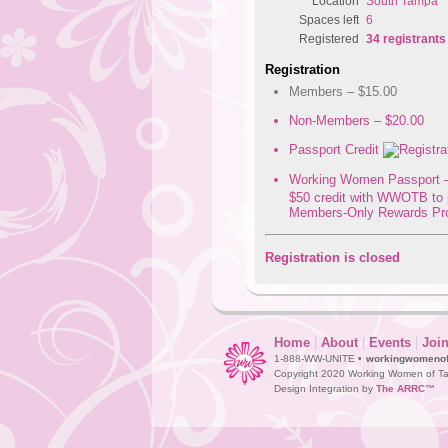
Location
South Tampa
Spaces left
6
Registered
34 registrants
Registration
Members – $15.00
Non-Members – $20.00
Passport Credit
Working Women Passport –
$50 credit with WWOTB to 
Members-Only Rewards Pr
Registration is closed
Home
|
About
|
Events
|
Joi
1-888-WW-UNITE •
workingwomeno
Copyright 2020 Working Women of Ta
Design Integration by
The ARRC™