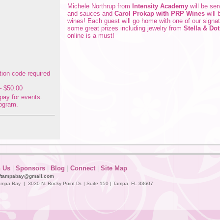
Michele Northrup from
Intensity Academy
will be se
and sauces and
Carol Prokap with PRP Wines
will 
wines! Each guest will go home with one of our signat
some great prizes including jewelry from
Stella & Dot
online is a must!
 $50.00
pay for events.
ogram.
n Us
|
Sponsors
|
Blog
|
Connect
|
Site Map
ftampabay@gmail.com
mpa Bay | 3030 N. Rocky Point Dr. | Suite 150 | Tampa, FL 33607