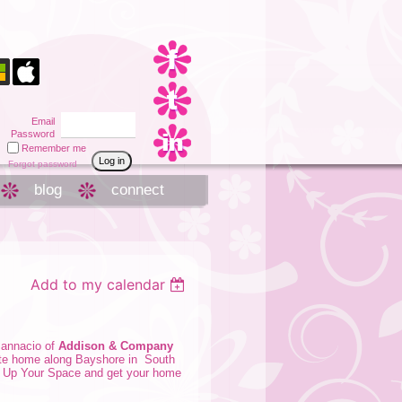
Email
Password
Remember me
Forgot password
blog
connect
Add to my calendar
Iannacio
of
Addison & Company
vate home along Bayshore in South
e Up Your Space
and get your home