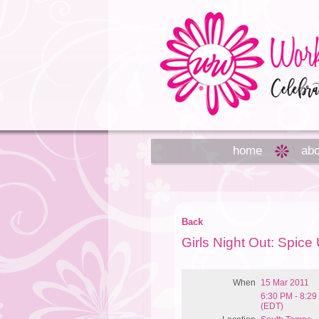
home
abo
Back
Girls Night Out: Spic
When
15 Mar 2011
6:30 PM - 8:2
(EDT)