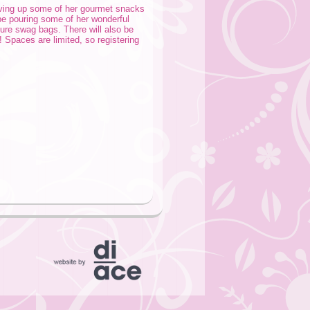
rving up some of her gourmet snacks
be pouring some of her wonderful
ure swag bags. There will also be
! Spaces are limited, so registering