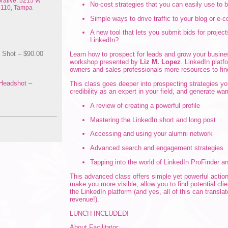
rative: 5215 W
No-cost strategies that you can easily use to
e 110, Tampa
Simple ways to drive traffic to your blog or e
A new tool that lets you submit bids for project
LinkedIn?
Shot – $90.00
Learn how to prospect for leads and grow your busine
workshop presented by
Liz M. Lopez
. LinkedIn platf
owners and sales professionals more resources to fin
Headshot –
This class goes deeper into prospecting strategies you
credibility as an expert in your field, and generate wa
A review of creating a powerful profile
Mastering the LinkedIn short and long post
Accessing and using your alumni network
Advanced search and engagement strategies
Tapping into the world of LinkedIn ProFinder a
This advanced class offers simple yet powerful actio
make you more visible, allow you to find potential cli
the LinkedIn platform (and yes, all of this can transla
revenue!).
LUNCH INCLUDED!
About Facilitator: