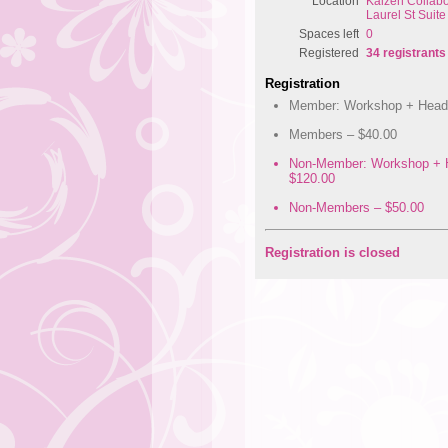
Location
Kaizen Collabo
Laurel St Suit
Spaces left
0
Registered
34 registrants
Registration
Member: Workshop + Head 
Members – $40.00
Non-Member: Workshop + 
$120.00
Non-Members – $50.00
Registration is closed