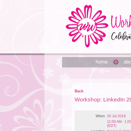
home
abo
Back
Workshop: LinkedIn 2
When
26 Jul 2018
11:00 AM - 1:
(EDT)