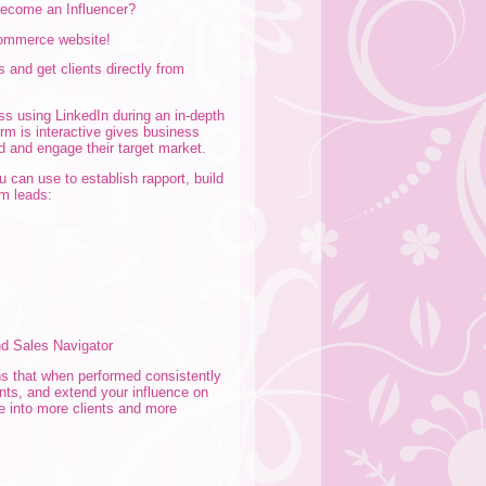
 become an Influencer?
-commerce website!
s and get clients directly from
ss using LinkedIn during an in-depth
orm is interactive gives business
d and engage their target market.
 can use to establish rapport, build
rm leads:
nd Sales Navigator
ns that when performed consistently
ents, and extend your influence on
te into more clients and more