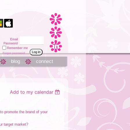
Email
Password
Remember me
Forgot password
blog
connect
Add to my calendar
 to promote the brand of your
our target market?