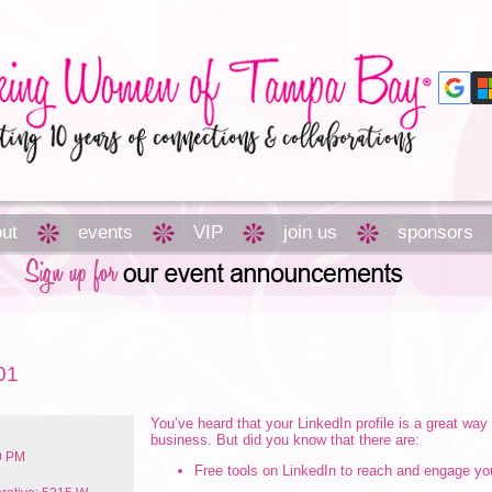
ut
events
VIP
join us
sponsors
01
You’ve heard that your LinkedIn profile is a great way
business. But did you know that there are:
00 PM
Free tools on LinkedIn to reach and engage y