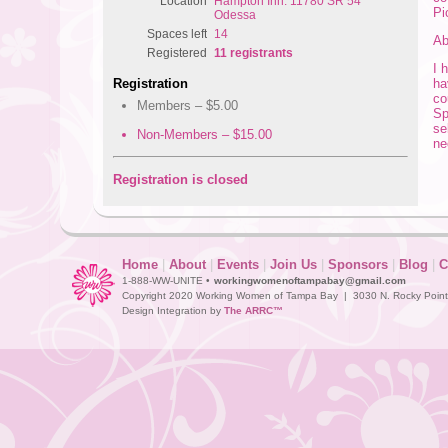
Location
Hampton Inn: 11780 SR 54
Pi
Odessa
Spaces left
14
Ab
Registered
11 registrants
I 
ha
Registration
co
Members – $5.00
Sp
se
Non-Members – $15.00
ne
Registration is closed
Home
|
About
|
Events
|
Join Us
|
Sponsors
|
Blog
|
C
1-888-WW-UNITE •
workingwomenoftampabay@gmail.com
Copyright 2020 Working Women of Tampa Bay | 3030 N. Rocky Point D
Design Integration by
The ARRC™