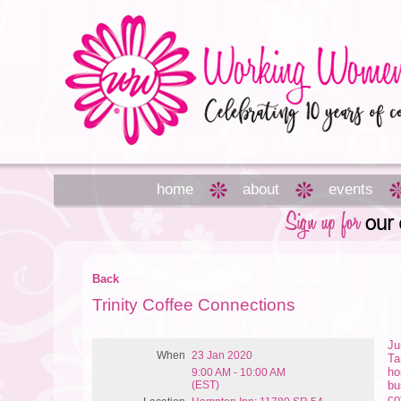
home
about
events
Back
Trinity Coffee Connections
Ju
When
23 Jan 2020
Ta
ho
9:00 AM - 10:00 AM
(EST)
bu
co