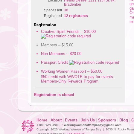
Location
Hearts Desire, 1221 12th St. W.,
gr
Bradenton
ga
Spaces left
38
Or
Registered
12 registrants
m
ex
Registration
Creative Spirit Friends – $10.00
Members – $15.00
Non-Members – $20.00
Passport Credit
Working Women Passport – $50.00
$50 credit with WWOTB to pay for events.
Members-Only Rewards Program.
Registration is closed
Home
|
About
|
Events
|
Join Us
|
Sponsors
|
Blog
|
C
1-888-WW-UNITE •
workingwomenoftampabay@gmail.com
Copyright 2020 Working Women of Tampa Bay | 3030 N. Rocky Point D
Design Integration by
The ARRC™