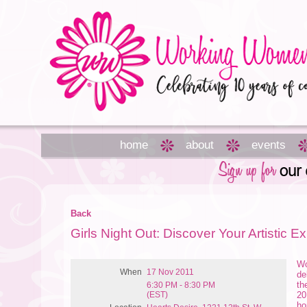
home
about
events
Back
Girls Night Out: Discover Your Artistic E
Wo
When
17 Nov 2011
de
th
6:30 PM - 8:30 PM
(EST)
20
ho