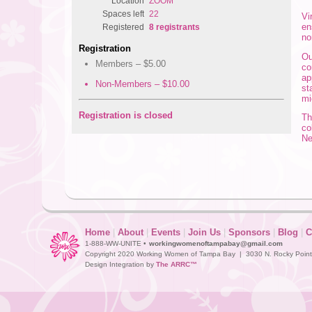
Location
ZOOM
Spaces left
22
Vi
en
Registered
8 registrants
no
Registration
Ou
Members – $5.00
co
ap
Non-Members – $10.00
st
mi
Registration is closed
Th
co
Ne
Home
|
About
|
Events
|
Join Us
|
Sponsors
|
Blog
|
C
1-888-WW-UNITE •
workingwomenoftampabay@gmail.com
Copyright 2020 Working Women of Tampa Bay | 3030 N. Rocky Point D
Design Integration by
The ARRC™