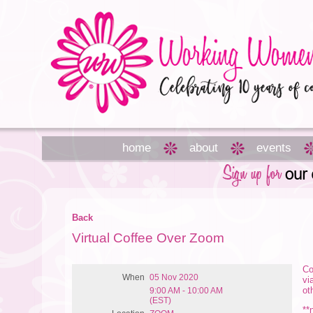
home
about
events
Back
Virtual Coffee Over Zoom
Co
When
05 Nov 2020
vi
ot
9:00 AM - 10:00 AM
(EST)
**