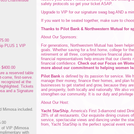
: 603 Channelside
safety protocols so get your ticket ASAP.
Upgrade to VIP for our signature swag bag AND a m
If you want to be seated together, make sure to choo
Thanks to Pilot Bank & Northwestern Mutual for s
About Our Sponsors:
75.00
For generations, Northwestern Mutual has been helping
ip PLUS 1 VIP
goals. Whether saving for a first home, college for th
retirement or all three, comprehensive financial plans
financial representatives help ensure that our clients 
financial confidence.
Check out our Focus on Women
– $400.00
more about our commitment to helping women le
ure a reserved table
Pilot Bank
is defined by its passion for service. We h
st-come, first-serve.
manage their money, finance their homes, and plan fo
e recognized at the
businesses to get started and grow, because they are 
highlighted. Tickets
and prosperity, both locally and nationally. We also v
osa and a Signature
strengthen our community. It is our duty and privilege
About Our Host:
d Mimosa included.
Yacht StarShip
, America's First 3-diamond rated Din
28% of all restaurants. Our exquisite dining cruises of
service, spectacular views and dancing under the sta
5.00
from, Yacht StarShip is the perfect special event ven
s of VIP (Mimosa
mplimentary with