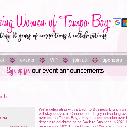
ut
events
VIP
join us
sponsors
nch
We're celebrating with a Back to Business Brunch on 
will stay docked in Channelside. Enjoy networking ov
overlooking Tampa Bay, a keynote presentation over lu
00 PM
dessert to celebrate being Back to Business in 2021.I
receive your 2021 Printed Directory! We are limiting