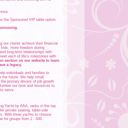
imosa.
se the Sponsored VIP table option.
ponsoring.
 our clients achieve their financial
e kids, more freedom during
 and long-term relationships with
meet each of life’s milestones with
 section on our website to learn
ave a legacy.
elp individuals and families to
r the future. We help small
the primary drivers of job growth
olunteer our time and resources to
 to serve.
ing Yacht by AAA, ranks in the top
fer private seating, table-side
rs. With three yachts to choose
ue for groups from 2 - 600.