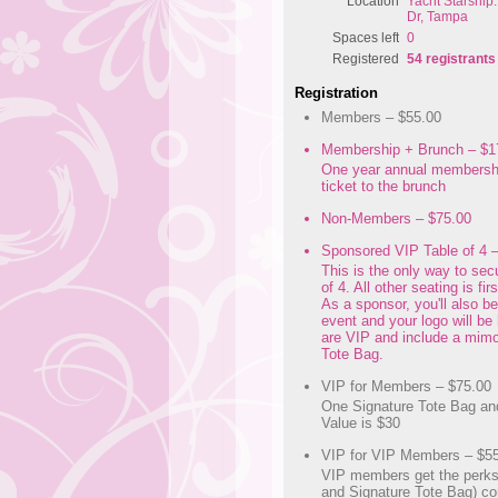
Location
Yacht Starship
Dr, Tampa
Spaces left
0
Registered
54 registrants
Registration
Members – $55.00
Membership + Brunch – $1
One year annual membersh
ticket to the brunch
Non-Members – $75.00
Sponsored VIP Table of 4 
This is the only way to sec
of 4. All other seating is fir
As a sponsor, you'll also b
event and your logo will be 
are VIP and include a mim
Tote Bag.
VIP for Members – $75.00
One Signature Tote Bag an
Value is $30
VIP for VIP Members – $5
VIP members get the perk
and Signature Tote Bag) co