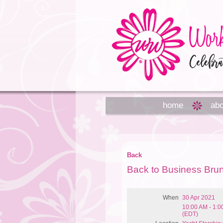
home
abo
Back
Back to Business Bru
When
30 Apr 2021
10:00 AM - 1:
(EDT)