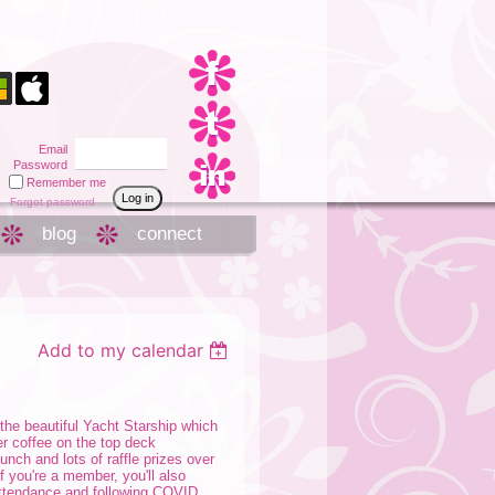
Email
Password
Remember me
Forgot password
blog
connect
Add to my calendar
the beautiful Yacht Starship which
er coffee on the top deck
nch and lots of raffle prizes over
f you're a member, you'll also
 attendance and following COVID