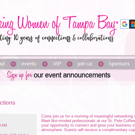
ut
events
VIP
join us
sponsors
ctions
Come join us for a morning of meaningful networkin
Meet like-minded professionals at our St. Pete Coffe
your opportunity to connect and grow your business i
00 AM
atmosphere. Guests will receive a complimentary cup