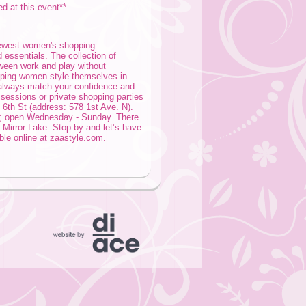
ed at this event**
newest women's shopping
 essentials. The collection of
tween work and play without
elping women style themselves in
 always match your confidence and
g sessions or private shopping parties
 6th St (address: 578 1st Ave. N).
t; open Wednesday - Sunday. There
 Mirror Lake. Stop by and let’s have
ble online at zaastyle.com.