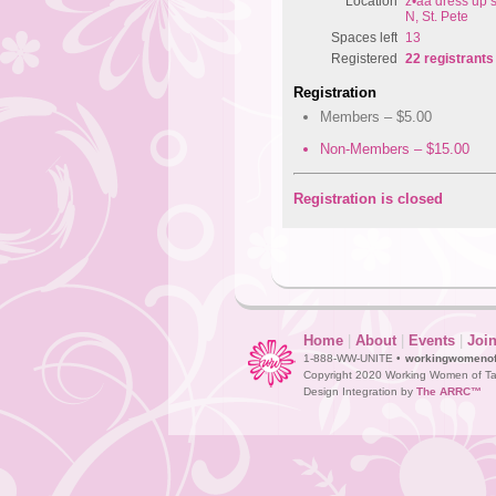
Location
z•aa dress up s
N, St. Pete
Spaces left
13
Registered
22 registrants
Registration
Members – $5.00
Non-Members – $15.00
Registration is closed
Home
|
About
|
Events
|
Joi
1-888-WW-UNITE •
workingwomeno
Copyright 2020 Working Women of Ta
Design Integration by
The ARRC™