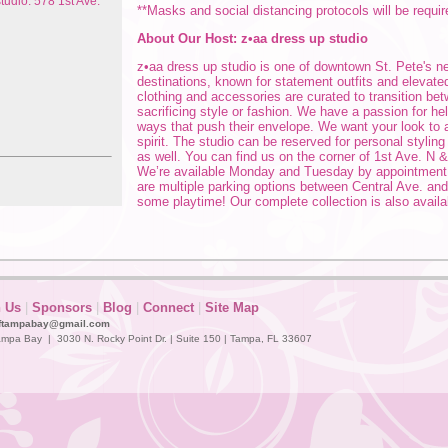
tudio: 578 1st Ave.
**Masks and social distancing protocols will be requir
About Our Host: z•aa dress up studio
z•aa dress up studio is one of downtown St. Pete's 
destinations, known for statement outfits and elevated
clothing and accessories are curated to transition be
sacrificing style or fashion. We have a passion for h
ways that push their envelope. We want your look to
spirit. The studio can be reserved for personal stylin
as well. You can find us on the corner of 1st Ave. N &
We’re available Monday and Tuesday by appointmen
are multiple parking options between Central Ave. and
some playtime! Our complete collection is also availa
n Us
|
Sponsors
|
Blog
|
Connect
|
Site Map
ftampabay@gmail.com
mpa Bay | 3030 N. Rocky Point Dr. | Suite 150 | Tampa, FL 33607