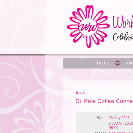
home
abo
Back
St. Pete Coffee Conne
When
06 May 2021
9:00 AM - 10:
(EDT)