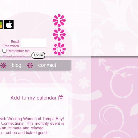
Email
Password
Remember me
Forgot password
blog
connect
Add to my calendar
g with Working Women of Tampa Bay!
e Connections. This monthly event is
n an intimate and relaxed
 of coffee and baked goods.