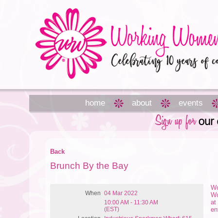
home
about
events
Back
Brunch By the Bay
Wo
When
04 Mar 2022
Wo
at
10:00 AM - 11:30 AM
(EST)
en