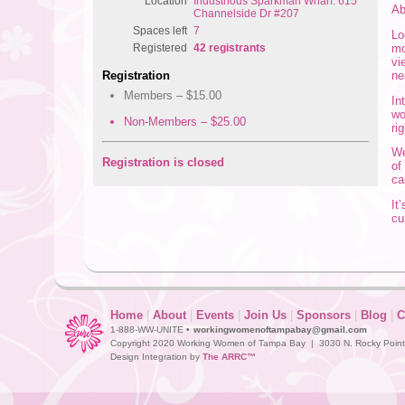
Location
Industrious Sparkman Wharf: 615
A
Channelside Dr #207
Spaces left
7
Lo
mo
Registered
42 registrants
vi
ne
Registration
Members – $15.00
In
wo
Non-Members – $25.00
ri
We
Registration is closed
of
ca
It
cu
Home
|
About
|
Events
|
Join Us
|
Sponsors
|
Blog
|
C
1-888-WW-UNITE •
workingwomenoftampabay@gmail.com
Copyright 2020 Working Women of Tampa Bay | 3030 N. Rocky Point D
Design Integration by
The ARRC™