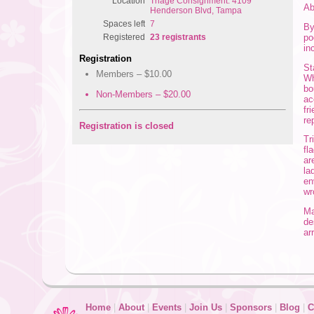
Location
Triage Consignment: 4109
Ab
Henderson Blvd, Tampa
Spaces left
7
By
po
Registered
23 registrants
in
Registration
St
Members – $10.00
Wh
bo
Non-Members – $20.00
ac
fr
re
Registration is closed
Tr
fl
ar
la
en
wr
Ma
de
ar
Home
|
About
|
Events
|
Join Us
|
Sponsors
|
Blog
|
C