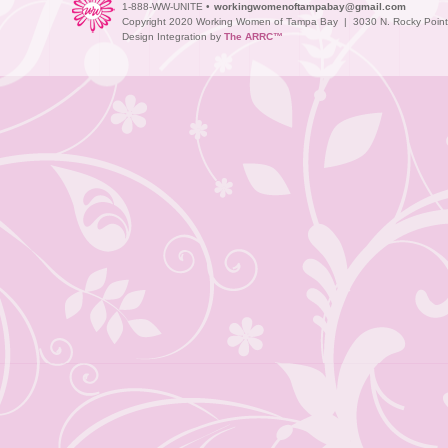
1-888-WW-UNITE •
workingwomenoftampabay@gmail.com
Copyright 2020 Working Women of Tampa Bay | 3030 N. Rocky Point D
Design Integration by
The ARRC™