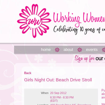
home
about
events
Back
Girls Night Out: Beach Drive Stroll
Pu
When
20 Sep 2012
al
an
6:30 PM - 8:30 PM
(EDT)
We