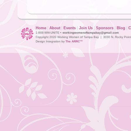
Home
|
About
|
Events
|
Join Us
|
Sponsors
|
Blog
|
C
1-888-WW-UNITE •
workingwomenoftampabay@gmail.com
Copyright 2020 Working Women of Tampa Bay | 3030 N. Rocky Point D
Design Integration by
The ARRC™