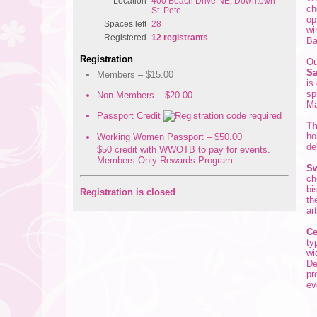
Location
400 Beach Drive NE, Downtown
ch
St. Pete.
op
Spaces left
28
wi
Registered
12 registrants
Ba
Registration
Ou
Sa
Members – $15.00
is
sp
Non-Members – $20.00
Ma
Passport Credit
Th
ho
Working Women Passport – $50.00
de
$50 credit with WWOTB to pay for events.
Members-Only Rewards Program.
Sw
ch
bi
Registration is closed
th
ar
Ce
ty
wi
De
pr
ev