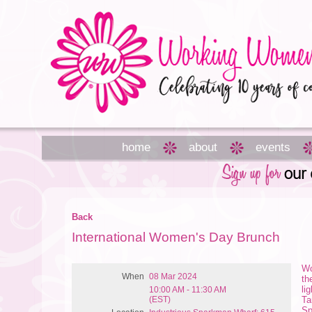
home
about
events
Back
International Women's Day Brunch
Wo
When
08 Mar 2024
th
li
10:00 AM - 11:30 AM
(EST)
Ta
Sp