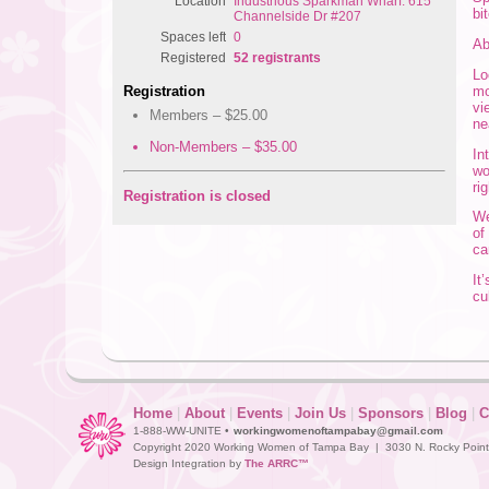
Location
Industrious Sparkman Wharf: 615
bi
Channelside Dr #207
Spaces left
0
A
Registered
52 registrants
Lo
mo
Registration
vi
Members – $25.00
ne
Non-Members – $35.00
In
wo
ri
Registration is closed
We
of
ca
It
cu
Home
|
About
|
Events
|
Join Us
|
Sponsors
|
Blog
|
C
1-888-WW-UNITE •
workingwomenoftampabay@gmail.com
Copyright 2020 Working Women of Tampa Bay | 3030 N. Rocky Point D
Design Integration by
The ARRC™