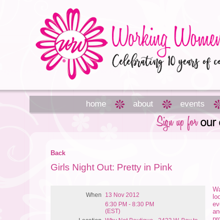
home
about
events
Back
Girls Night Out: Pretty in Pink
Wa
When
13 Nov 2012
lo
ev
6:30 PM - 8:30 PM
(EST)
an
pr