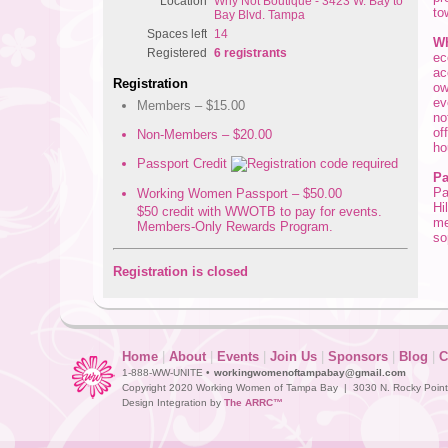
Location
Why Not Boutique - 3423 W. Bay to
to
Bay Blvd. Tampa
Spaces left
14
Wh
Registered
6 registrants
ec
ac
Registration
ow
ev
Members – $15.00
no
of
Non-Members – $20.00
ho
Passport Credit
Pa
Pa
Working Women Passport – $50.00
Hi
$50 credit with WWOTB to pay for events.
me
Members-Only Rewards Program.
so
Registration is closed
Home
|
About
|
Events
|
Join Us
|
Sponsors
|
Blog
|
C
1-888-WW-UNITE •
workingwomenoftampabay@gmail.com
Copyright 2020 Working Women of Tampa Bay | 3030 N. Rocky Point D
Design Integration by
The ARRC™