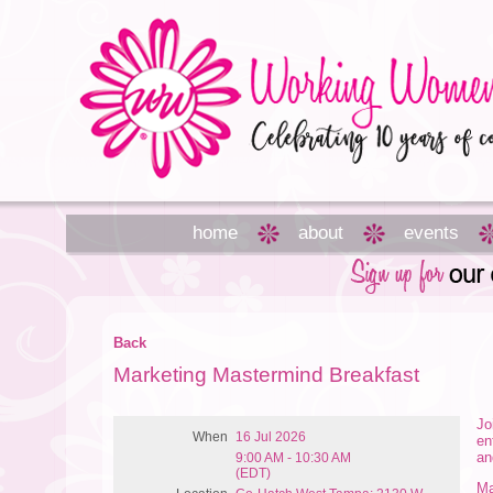
home
about
events
Back
Marketing Mastermind Breakfast
Jo
When
16 Jul 2026
en
an
9:00 AM - 10:30 AM
(EDT)
Ma