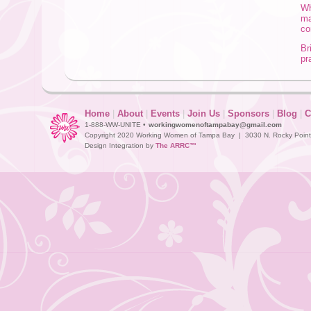
Wh
ma
co
Br
pr
Home
|
About
|
Events
|
Join Us
|
Sponsors
|
Blog
|
C
1-888-WW-UNITE •
workingwomenoftampabay@gmail.com
Copyright 2020 Working Women of Tampa Bay | 3030 N. Rocky Point D
Design Integration by
The ARRC™