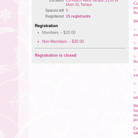
Location
Co-Hatch West Tampa: 2130 W
Cu
Main St, Tampa
im
Spaces left
0
bu
Registered
15 registrants
We
Registration
Members – $20.00
cu
Non-Members – $30.00
qu
Registration is closed
li
sa
wi
We
fa
re
pr
Ex
ta