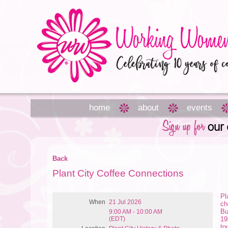
home
about
events
Back
Plant City Coffee Connections
Pl
When
21 Jul 2026
ch
Bu
9:00 AM - 10:00 AM
(EDT)
19
to