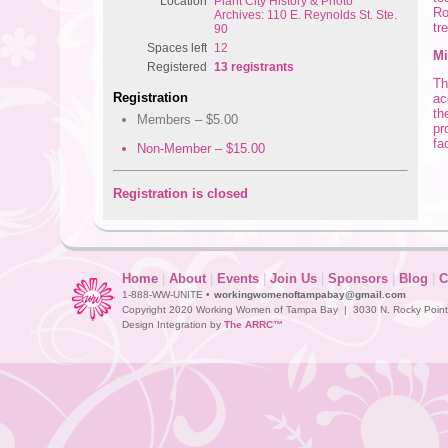
Location
Plant City History & Photo
Ro
Archives: 110 E. Reynolds St. Ste.
tr
90
Spaces left
12
Mi
Registered
13 registrants
Th
Registration
ac
th
Members – $5.00
pr
fa
Non-Member – $15.00
Registration is closed
Home
|
About
|
Events
|
Join Us
|
Sponsors
|
Blog
|
C
1-888-WW-UNITE •
workingwomenoftampabay@gmail.com
Copyright 2020 Working Women of Tampa Bay | 3030 N. Rocky Point D
Design Integration by
The ARRC™