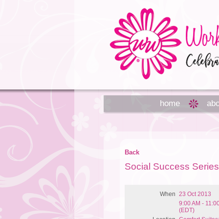
home
abo
Back
Social Success Serie
When
23 Oct 2013
9:00 AM - 11:0
(EDT)