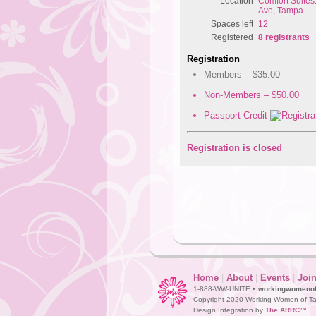
Location
Comfort Suite
Ave, Tampa
Spaces left
12
Registered
8 registrants
Registration
Members – $35.00
Non-Members – $50.00
Passport Credit
Registration is closed
Home
|
About
|
Events
|
Joi
1-888-WW-UNITE •
workingwomeno
Copyright 2020 Working Women of Ta
Design Integration by
The ARRC™