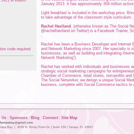
s: 5421 W Waters
January 2013. It has approximately 359 million active
Light breakfast is included in the workshop price. Bri
to take advantage of the classroom style curriculum.
Rachel Haviland
, (otherwise known as The Social N
@rachelhaviland on Twitter) is a Facebook Trainer, 
.
Rachel has been a Business Developer and Internet E
and Network Marketing since 2007. Her specialty is si
businesses, as well as building and integrating Inter
Network Marketing”).
Rachel has worked with individuals and businesses 
strategic social marketing campaigns for entrepreneur
Chamber of Commerce, retail stores, non-profits and 
The Social Networker, we design a unique Social Medi
business, complete with Social Commerce tactics to 
n Us
|
Sponsors
|
Blog
|
Connect
|
Site Map
ftampabay@gmail.com
mpa Bay | 3030 N. Rocky Point Dr. | Suite 150 | Tampa, FL 33607