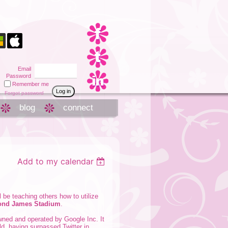
Email
Password
Remember me
Forgot password
blog
connect
Add to my calendar
l be teaching others how to utilize
mond James Stadium
.
owned and operated by Google Inc. It
rld, having surpassed Twitter in