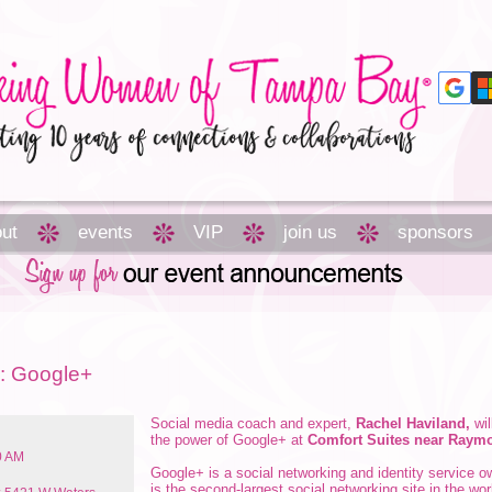
ut
events
VIP
join us
sponsors
s: Google+
Social media coach and expert,
Rachel Haviland,
wil
the power of Google+ at
Comfort Suites near Ray
0 AM
Google+ is a social networking and identity service 
is the second-largest social networking site in the wo