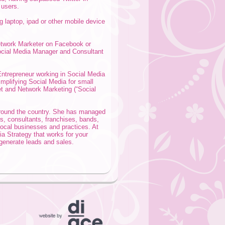
 users.
ng laptop, ipad or other mobile device
etwork Marketer on Facebook or
Social Media Manager and Consultant
ntrepreneur working in Social Media
mplifying Social Media for small
net and Network Marketing (“Social
around the country. She has managed
s, consultants, franchises, bands,
local businesses and practices. At
a Strategy that works for your
generate leads and sales.