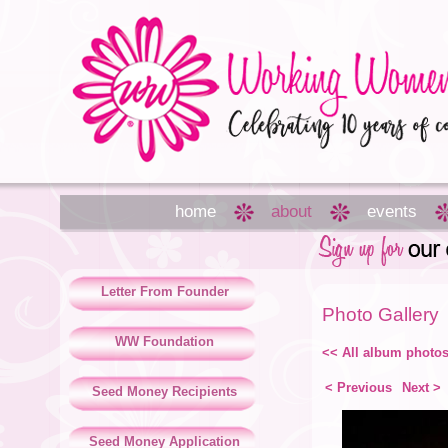
home
about
events
Letter From Founder
Photo Gallery
WW Foundation
<< All album photo
< Previous
Next >
Seed Money Recipients
Seed Money Application