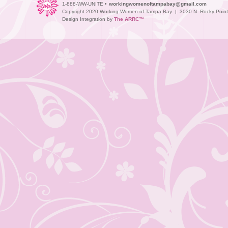
1-888-WW-UNITE •
workingwomenoftampabay@gmail.com
Copyright 2020 Working Women of Tampa Bay | 3030 N. Rocky Point D
Design Integration by
The ARRC™