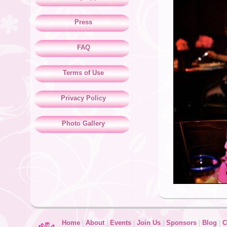
Press
FAQ
Terms of Use
Privacy Policy
Photo Gallery
Home
|
About
|
Events
|
Join Us
|
Sponsors
|
Blog
|
C